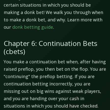
certain situations in which you should be
making a donk bet! We walk you through when
to make a donk bet, and why. Learn more with
our
donk betting guide
.
Chapter 6: Continuation Bets
(cbets)
You make a continuation bet when, after having
raised preflop, you then bet on the flop. You are
"continuing" the preflop betting. If you are
continuation betting incorrectly, you are
missing out on big wins against weak players,
and you are handing over your cash in
situations in which you should have checked.