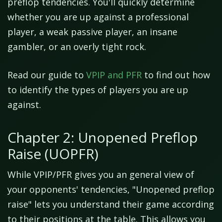
preflop tendencies. You'll quickly determine
whether you are up against a professional
player, a weak passive player, an insane
gambler, or an overly tight rock.
Read our guide to
VPIP and PFR
to find out how
to identify the types of players you are up
against.
Chapter 2: Unopened Preflop
Raise (UOPFR)
While VPIP/PFR gives you an general view of
your opponents' tendencies, "Unopened preflop
raise" lets you understand their game according
to their positions at the table. This allows you