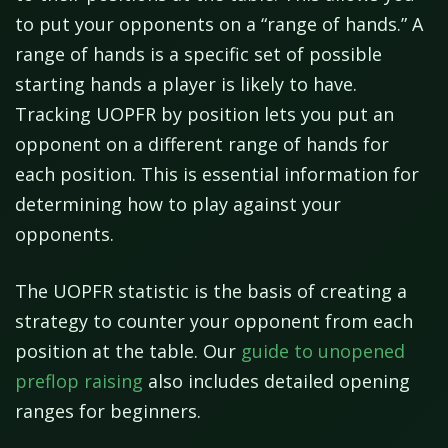
to put your opponents on a “range of hands.” A
range of hands is a specific set of possible
starting hands a player is likely to have.
Tracking UOPFR by position lets you put an
opponent on a different range of hands for
each position. This is essential information for
determining how to play against your
opponents.
The UOPFR statistic is the basis of creating a
strategy to counter your opponent from each
position at the table. Our
guide to unopened
preflop raising
also includes detailed opening
ranges for beginners.