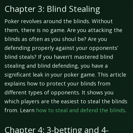
Chapter 3: Blind Stealing
Poker revolves around the blinds. Without
them, there is no game. Are you attacking the
blinds as often as you shoul be? Are you
defending properly against your opponents’
blind steals? If you haven't mastered blind
stealing and blind defending, you have a
significant leak in your poker game. This article
explains how to protect your blinds from
different types of opponents. It shows you
which players are the easiest to steal the blinds
from. Learn
how to steal and defend the blinds
.
Chapter 4: 3-betting and 4-