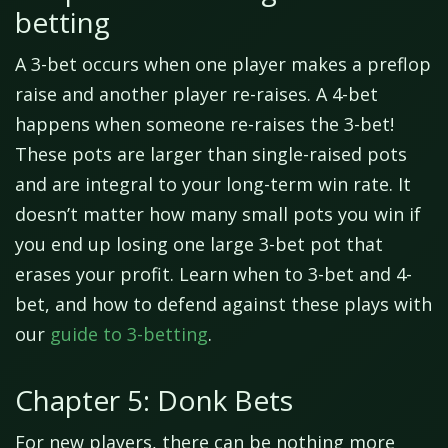
betting
A 3-bet occurs when one player makes a preflop
raise and another player re-raises. A 4-bet
happens when someone re-raises the 3-bet!
These pots are larger than single-raised pots
and are integral to your long-term win rate. It
doesn’t matter how many small pots you win if
you end up losing one large 3-bet pot that
erases your profit. Learn when to 3-bet and 4-
bet, and how to defend against these plays with
our
guide to 3-betting
.
Chapter 5: Donk Bets
For new players, there can be nothing more