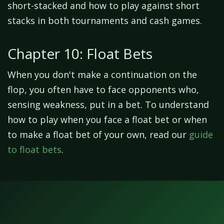
short-stacked and how to play against short
stacks in both tournaments and cash games.
Chapter 10: Float Bets
When you don't make a continuation on the
flop, you often have to face opponents who,
sensing weakness, put in a bet. To understand
how to play when you face a float bet or when
to make a float bet of your own, read our
guide
to float bets
.