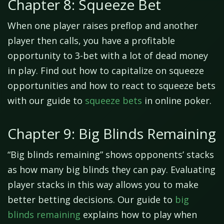
Chapter 8: Squeeze Bet
When one player raises preflop and another
player then calls, you have a profitable
opportunity to 3-bet with a lot of dead money
in play. Find out how to capitalize on squeeze
opportunities and how to react to squeeze bets
with our guide to
squeeze bets
in online poker.
Chapter 9: Big Blinds Remaining
“Big blinds remaining” shows opponents’ stacks
as how many big blinds they can pay. Evaluating
player stacks in this way allows you to make
better betting decisions. Our guide to
big
blinds remaining
explains how to play when