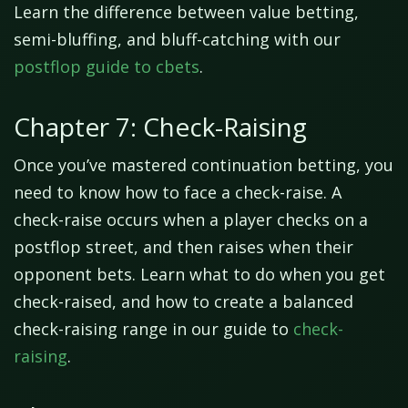
Learn the difference between value betting,
semi-bluffing, and bluff-catching with our
postflop guide to cbets
.
Chapter 7: Check-Raising
Once you’ve mastered continuation betting, you
need to know how to face a check-raise. A
check-raise occurs when a player checks on a
postflop street, and then raises when their
opponent bets. Learn what to do when you get
check-raised, and how to create a balanced
check-raising range in our guide to
check-
raising
.