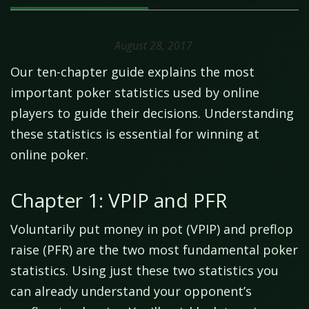
August 28, 2017
Our ten-chapter guide explains the most
important poker statistics used by online
players to guide their decisions. Understanding
these statistics is essential for winning at
online poker.
Chapter 1: VPIP and PFR
Voluntarily put money in pot (VPIP) and preflop
raise (PFR) are the two most fundamental poker
statistics. Using just these two statistics you
can already understand your opponent’s