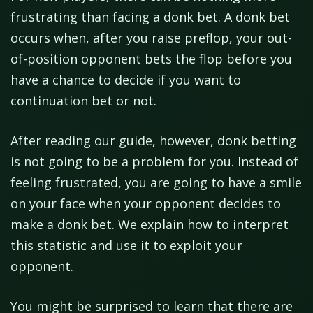
frustrating than facing a donk bet. A donk bet
occurs when, after you raise preflop, your out-
of-position opponent bets the flop before you
have a chance to decide if you want to
continuation bet or not.
After reading our guide, however, donk betting
is not going to be a problem for you. Instead of
feeling frustrated, you are going to have a smile
on your face when your opponent decides to
make a donk bet. We explain how to interpret
this statistic and use it to exploit your
opponent.
You might be surprised to learn that there are