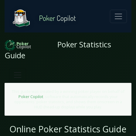
Poker Statistics
Guide
This guide was created by a winning poker player on behalf of
Poker Copilot
, software that automatically records your
opponents' poker statistics, and shows them onscreen in a
HUD (head-up display) while you play.
Online Poker Statistics Guide