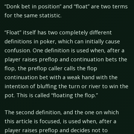
“Donk bet in position” and “float” are two terms
for the same statistic.
“Float” itself has two completely different
definitions in poker, which can initially cause
confusion. One definition is used when, after a
player raises preflop and continuation bets the
flop, the preflop caller calls the flop
continuation bet with a weak hand with the
intention of bluffing the turn or river to win the
pot. This is called “floating the flop.”
The second definition, and the one on which
this article is focused, is used when, after a
player raises preflop and decides not to