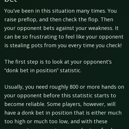
You’ve been in this situation many times. You
raise preflop, and then check the flop. Then
your opponent bets against your weakness. It
can be so frustrating to feel like your opponent
is stealing pots from you every time you check!
The first step is to look at your opponent’s
“donk bet in position” statistic.
Usually, you need roughly 800 or more hands on
your opponent before this statistic starts to
become reliable. Some players, however, will
have a donk bet in position that is either much
too high or much too low, and with these