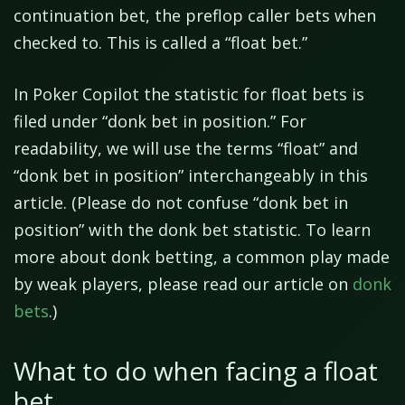
continuation bet, the preflop caller bets when
checked to. This is called a “float bet.”
In Poker Copilot the statistic for float bets is
filed under “donk bet in position.” For
readability, we will use the terms “float” and
“donk bet in position” interchangeably in this
article. (Please do not confuse “donk bet in
position” with the donk bet statistic. To learn
more about donk betting, a common play made
by weak players, please read our article on
donk
bets
.)
What to do when facing a float
bet