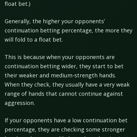
float bet.)
Generally, the higher your opponents’
continuation betting percentage, the more they
will fold to a float bet.
This is because when your opponents are
continuation betting wider, they start to bet
their weaker and medium-strength hands.
When they check, they usually have a very weak
range of hands that cannot continue against
aggression.
If your opponents have a low continuation bet
percentage, they are checking some stronger