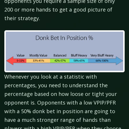
opponents you require a sample size of only
200 or more hands to get a good picture of
their strategy.
Whenever you look at a statistic with
percentages, you need to understand the
percentage based on how loose or tight your
opponent is. Opponents with a low VPIP/PFR
with a 50% donk bet in position are going to
have a much stronger range of hands than
players with a high VPIP/PFR when they choose