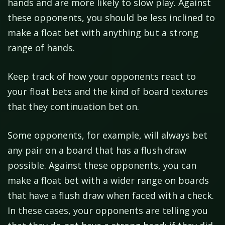
hands and are more likely to slow play. Against
these opponents, you should be less inclined to
make a float bet with anything but a strong
range of hands.
Keep track of how your opponents react to
your float bets and the kind of board textures
that they continuation bet on.
Some opponents, for example, will always bet
any pair on a board that has a flush draw
possible. Against these opponents, you can
make a float bet with a wider range on boards
that have a flush draw when faced with a check.
In these cases, your opponents are telling you