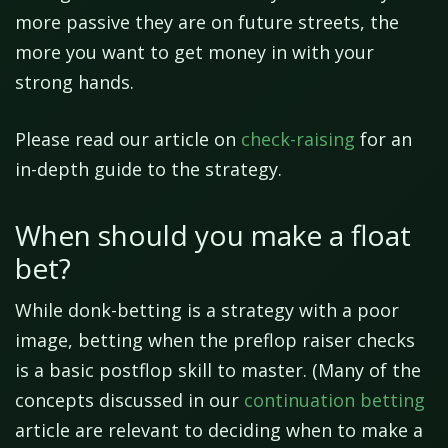
more passive they are on future streets, the
more you want to get money in with your
strong hands.
Please read our article on
check-raising
for an
in-depth guide to the strategy.
When should you make a float
bet?
While donk-betting is a strategy with a poor
image, betting when the preflop raiser checks
is a basic postflop skill to master. (Many of the
concepts discussed in our
continuation betting
article are relevant to deciding when to make a