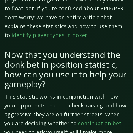
to float bet. If you’re confused about VPIP/PFR,
don’t worry; we have an entire article that
explains these statistics and how to use them
to
identify player types in poker
.
Now that you understand the
donk bet in position statistic,
how can you use it to help your
gameplay?
This statistic works in conjunction with how
your opponents react to check-raising and how
aggressive they are on further streets. When
you are deciding whether to
continuation bet
,
you need to ask yourself: will I make more