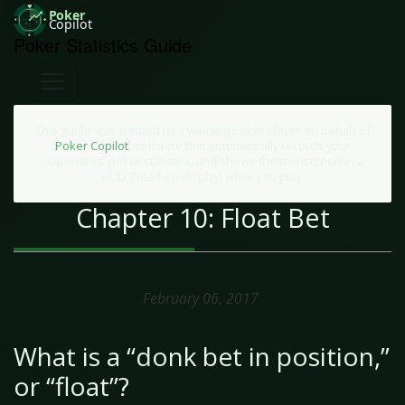
Poker Statistics Guide
This guide was created by a winning poker player on behalf of
Poker Copilot
, software that automatically records your
opponents' poker statistics, and shows them onscreen in a
HUD (head-up display) while you play.
Chapter 10: Float Bet
February 06, 2017
What is a “donk bet in position,”
or “float”?