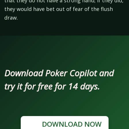
that they do not have a strong hand; if they did,
they would have bet out of fear of the flush
draw.
Download Poker Copilot and
try it for free for 14 days.
DOWNLOAD NOW