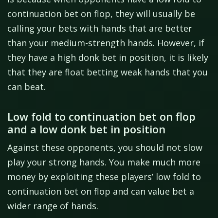
continuation bet on flop, they will usually be
calling your bets with hands that are better
than your medium-strength hands. However, if
they have a high donk bet in position, it is likely
that they are float betting weak hands that you
can beat.
Low fold to continuation bet on flop
and a low donk bet in position
Against these opponents, you should not slow
play your strong hands. You make much more
money by exploiting these players’ low fold to
continuation bet on flop and can value bet a
wider range of hands.