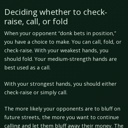
Deciding whether to check-
raise, call, or fold
When your opponent “donk bets in position,”
you have a choice to make. You can call, fold, or
check-raise. With your weakest hands, you
should fold. Your medium-strength hands are
best used as a call.
With your strongest hands, you should either
check-raise or simply call.
The more likely your opponents are to bluff on
future streets, the more you want to continue
calling and let them bluff away their money. The