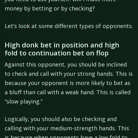
money by betting or by checking?
Let’s look at some different types of opponents.
High donk bet in position and high
fold to continuation bet on flop
Against this opponent, you should be inclined
to check and call with your strong hands. This is
because your opponent is more likely to bet as
a bluff than call with a weak hand. This is called
“slow playing.”
Logically, you should also be checking and
calling with your medium-strength hands. This
is because when opponents have a low fold to