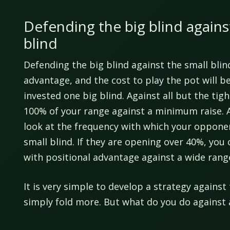
Defending the big blind agains
blind
Defending the big blind against the small blin
advantage, and the cost to play the pot will 
invested one big blind. Against all but the tig
100% of your range against a minimum raise. Ag
look at the frequency with which your opponen
small blind. If they are opening over 40%, you 
with positional advantage against a wide rang
It is very simple to develop a strategy agains
simply fold more. But what do you do against 