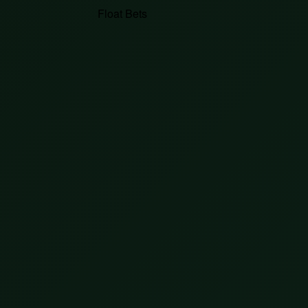
Float Bets