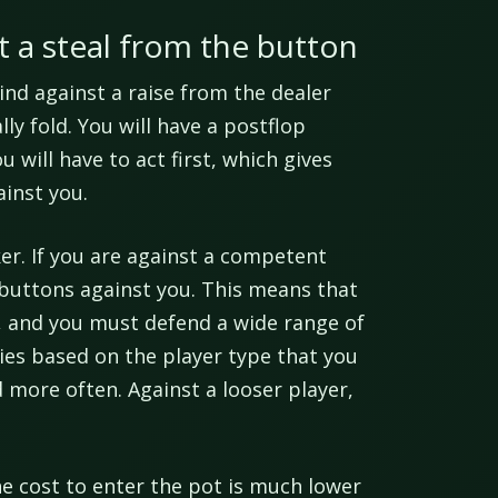
t a steal from the button
ind against a raise from the dealer
lly fold. You will have a postflop
 will have to act first, which gives
inst you.
ker. If you are against a competent
 buttons against you. This means that
e, and you must defend a wide range of
ies based on the player type that you
d more often. Against a looser player,
he cost to enter the pot is much lower