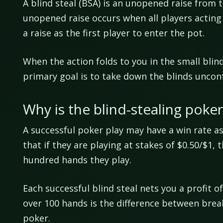
A blind steal (BSA) is an unopened raise from 
unopened raise occurs when all players acting
a raise as the first player to enter the pot.
When the action folds to you in the small blin
primary goal is to take down the blinds uncon
Why is the blind-stealing poker
A successful poker play may have a win rate a
that if they are playing at stakes of $0.50/$1, 
hundred hands they play.
Each successful blind steal nets you a profit o
over 100 hands is the difference between brea
poker.