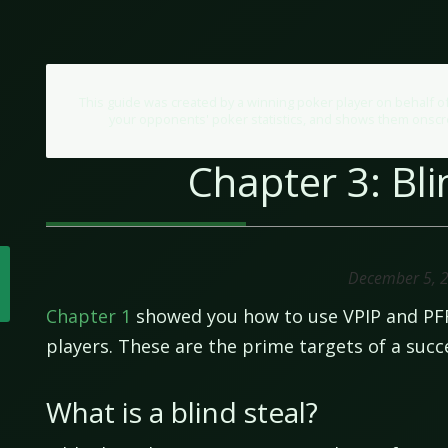
This guide was created by a winning poker player on behalf o
your opponents' poker statistics, and shows them onscre
Chapter 3: Bli
December 5, 
Chapter 1
showed you how to use VPIP and PFR 
players. These are the prime targets of a succe
What is a blind steal?