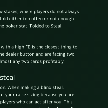
low stakes, where players do not always
 fold either too often or not enough
the poker stat “Folded to Steal
 with a high FB is the closest thing to
the dealer button and are facing two
lmost any two cards profitably.
steal
ion. When making a blind steal,
ut your raise sizing because you are
players who can act after you. This