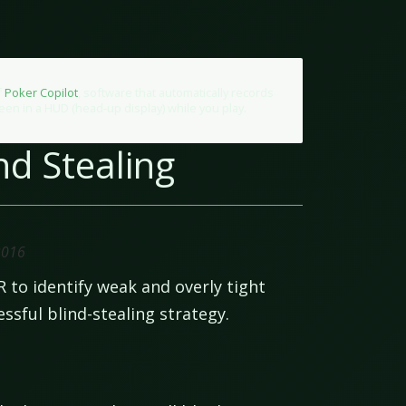
f
Poker Copilot
, software that automatically records
en in a HUD (head-up display) while you play.
nd Stealing
2016
to identify weak and overly tight
ssful blind-stealing strategy.