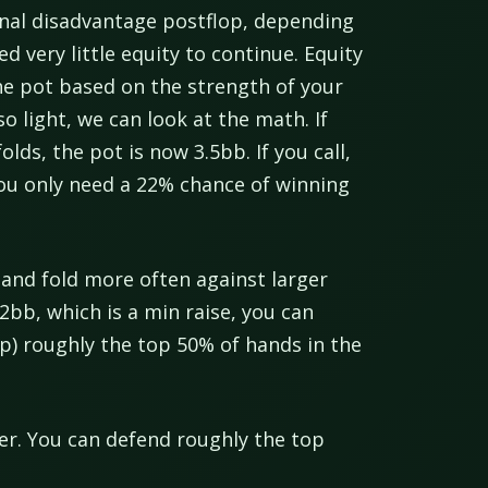
ional disadvantage postflop, depending
d very little equity to continue. Equity
the pot based on the strength of your
o light, we can look at the math. If
lds, the pot is now 3.5bb. If you call,
You only need a 22% chance of winning
 and fold more often against larger
 2bb, which is a min raise, you can
lop) roughly the top 50% of hands in the
ter. You can defend roughly the top