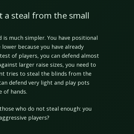
t a steal from the small
d is much simpler. You have positional
be lower because you have already
htest of players, you can defend almost
ainst larger raise sizes, you need to
t tries to steal the blinds from the
can defend very light and play pots
e of hands.
t those who do not steal enough: you
aggressive players?