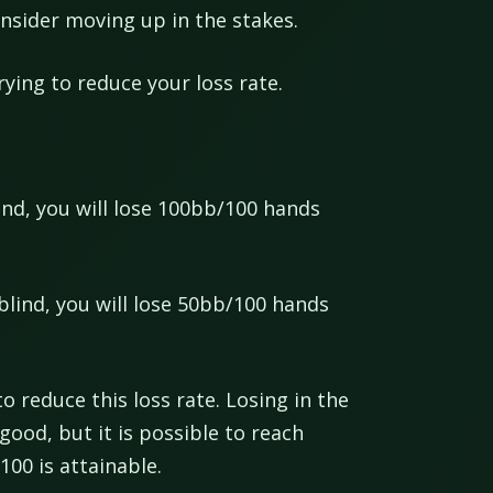
onsider moving up in the stakes.
ying to reduce your loss rate.
ind, you will lose 100bb/100 hands
blind, you will lose 50bb/100 hands
o reduce this loss rate. Losing in the
good, but it is possible to reach
100 is attainable.