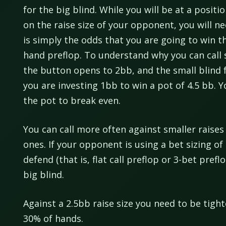
for the big blind. While you will be at a posit
on the raise size of your opponent, you will nee
is simply the odds that you are going to win 
hand preflop. To understand why you can call s
the button opens to 2bb, and the small blind fo
you are investing 1bb to win a pot of 4.5 bb. 
the pot to break even.
You can call more often against smaller raises
ones. If your opponent is using a bet sizing of
defend (that is, flat call preflop or 3-bet pref
big blind.
Against a 2.5bb raise size you need to be tigh
30% of hands.