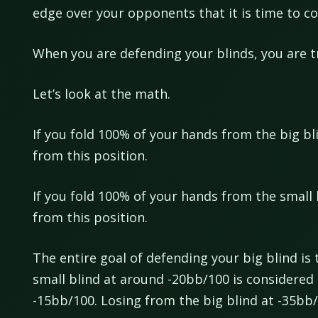
edge over your opponents that it is time to c
When you are defending your blinds, you are tr
Let’s look at the math.
If you fold 100% of your hands from the big bl
from this position.
If you fold 100% of your hands from the small 
from this position.
The entire goal of defending your big blind is t
small blind at around -20bb/100 is considered 
-15bb/100. Losing from the big blind at -35bb/