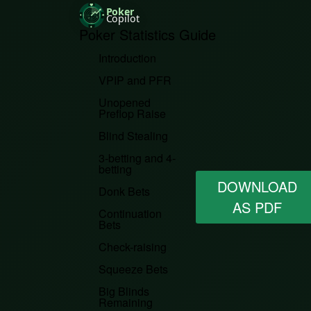
Poker Statistics Guide
Introduction
VPIP and PFR
Unopened
Preflop Raise
Blind Stealing
3-betting and 4-
betting
DOWNLOAD
Donk Bets
AS PDF
Continuation
Bets
Check-raising
Squeeze Bets
Big Blinds
Remaining