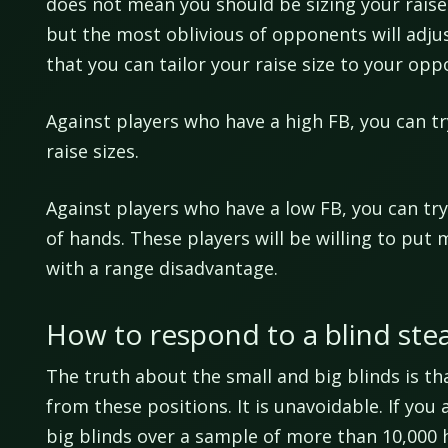
does not mean you should be sizing your raise
but the most oblivious of opponents will adjus
that you can tailor your raise size to your opp
Against players who have a high FB, you can 
raise sizes.
Against players who have a low FB, you can try
of hands. These players will be willing to put
with a range disadvantage.
How to respond to a blind stea
The truth about the small and big blinds is th
from these positions. It is unavoidable. If you
big blinds over a sample of more than 10,000 