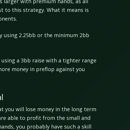
s larger with premium hands, as all
t to this strategy. What it means is
onents.
try using 2.25bb or the minimum 2bb
 using a 3bb raise with a tighter range
 more money in preflop against you
l
at you will lose money in the long term
 are able to profit from the small and
hands, you probably have such a skill