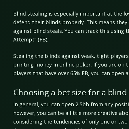
Blind stealing is especially important at the 
defend their blinds properly. This means they
against blind steals. You can track this using 
Attempt” (FB).
Stealing the blinds against weak, tight players
printing money in online poker. If you are on 
players that have over 65% FB, you can open a
Choosing a bet size for a blind 
In general, you can open 2.5bb from any posit
however, you can be a little more creative abo
considering the tendencies of only one or two 