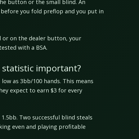
the button or the small blind. An
 before you fold preflop and you put in
d or on the dealer button, your
tested with a BSA.
 statistic important?
s low as 3bb/100 hands. This means
they expect to earn $3 for every
f 1.5bb. Two successful blind steals
king even and playing profitable