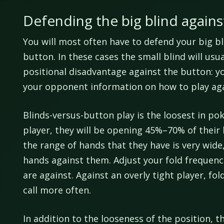
Defending the big blind agains
You will most often have to defend your big bl
button. In these cases the small blind will usua
positional disadvantage against the button: you
your opponent information on how to play aga
Blinds-versus-button play is the loosest in po
player, they will be opening 45%–70% of their
the range of hands that they have is very wid
hands against them. Adjust your fold frequenc
are against. Against an overly tight player, fol
call more often.
In addition to the looseness of the position, t