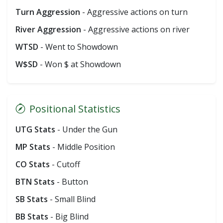
Turn Aggression
- Aggressive actions on turn
River Aggression
- Aggressive actions on river
WTSD
- Went to Showdown
W$SD
- Won $ at Showdown
Positional Statistics
UTG Stats
- Under the Gun
MP Stats
- Middle Position
CO Stats
- Cutoff
BTN Stats
- Button
SB Stats
- Small Blind
BB Stats
- Big Blind