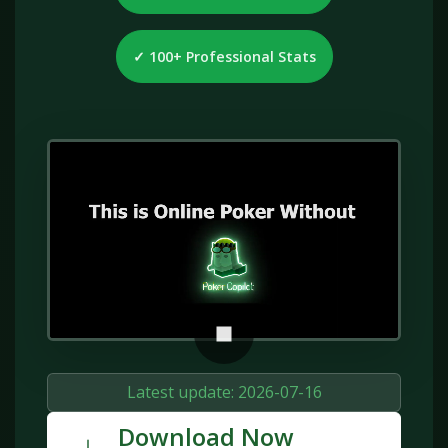
✓ 100+ Professional Stats
Latest update: 2026-07-16
Download Now