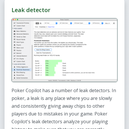
Leak detector
Poker Copilot has a number of leak detectors. In
poker, a leak is any place where you are slowly
and consistently giving away chips to other
players due to mistakes in your game. Poker
Copilot's leak detectors analyze your playing