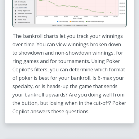
The bankroll charts let you track your winnings
over time. You can view winnings broken down
to showdown and non-showdown winnings, for
ring games and for tournaments. Using Poker
Copilot's filters, you can determine which format
of poker is best for your bankroll. Is 6-max your
specialty, or is heads-up the game that sends
your bankroll upwards? Are you doing well from
the button, but losing when in the cut-off? Poker
Copilot answers these questions.