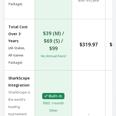
after first year
aft
Package)
Total Cost
$39 (M) /
Over 3
$69 (S) /
Years
$319.97
$1
$99
(All-Stakes,
All-Games
No Annual Fees!
Package)
SharkScope
Integration
SharkScope is
✅ Built-In
the world's
FREE 1-month
leading
Silver
-
tournament