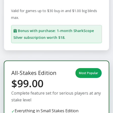
Valid for games up to $30 buy-in and $1.00 big blinds
max.
Bonus with purchase: 1-month SharkScope
Silver subscription worth $18.
All-Stakes Edition
Most Popular
$99.00
Complete feature set for serious players at any
stake level
Everything in Small Stakes Edition