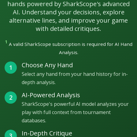
hands powered by SharkScope's advanced
AI. Understand your decisions, explore
alternative lines, and improve your game
with detailed critiques.
1
A valid SharkScope subscription is required for AI Hand
Analysis.
Choose Any Hand
1
Select any hand from your hand history for in-
depth analysis.
AI-Powered Analysis
2
SharkScope's powerful AI model analyzes your
play with full context from tournament
databases.
In-Depth Critique
3