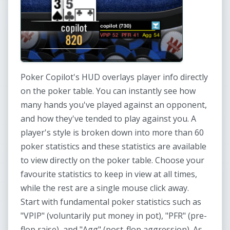
Poker Copilot's HUD overlays player info directly
on the poker table. You can instantly see how
many hands you've played against an opponent,
and how they've tended to play against you. A
player's style is broken down into more than 60
poker statistics and these statistics are available
to view directly on the poker table. Choose your
favourite statistics to keep in view at all times,
while the rest are a single mouse click away.
Start with fundamental poker statistics such as
"VPIP" (voluntarily put money in pot), "PFR" (pre-
flop raise), and "Agg" (post-flop aggression). As