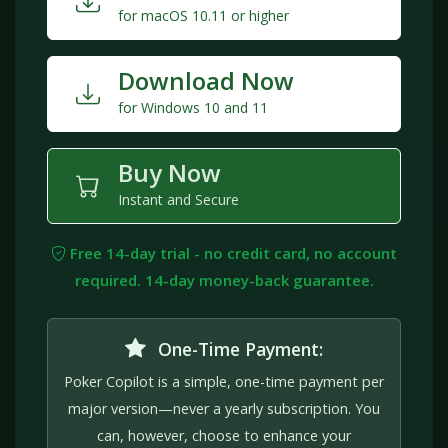
for macOS 10.11 or higher
Download Now
for Windows 10 and 11
Buy Now
Instant and Secure
Free 14-day trial - no credit card, no account
required. 14-day money-back guarantee.
One-Time Payment:
Poker Copilot is a simple, one-time payment per
major version—never a yearly subscription. You
can, however, choose to enhance your