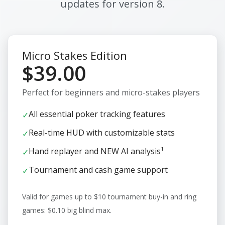
updates for version 8.
Micro Stakes Edition
$39.00
Perfect for beginners and micro-stakes players
All essential poker tracking features
Real-time HUD with customizable stats
Hand replayer and NEW AI analysis¹
Tournament and cash game support
Valid for games up to $10 tournament buy-in and ring
games: $0.10 big blind max.