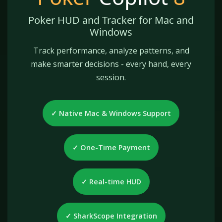
Poker HUD and Tracker for Mac and
Windows
Track performance, analyze patterns, and
make smarter decisions - every hand, every
session.
✓ Native Mac & Windows Support
✓ One-Time Payment
✓ Real-time HUD
✓ SharkScope Integration