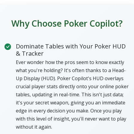
Why Choose Poker Copilot?
Dominate Tables with Your Poker HUD
& Tracker
Ever wonder how the pros seem to know exactly
what you're holding? It's often thanks to a Head-
Up Display (HUD). Poker Copilot's HUD overlays
crucial player stats directly onto your online poker
tables, updating in real-time. This isn't just data;
it's your secret weapon, giving you an immediate
edge in every decision you make. Once you play
with this level of insight, you'll never want to play
without it again.