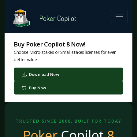
Buy Poker Copilot 8 Now!
Choose Micro-stakes or Small-stakes licenses for even
better value!
Download Now
Buy Now
TRUSTED SINCE 2008, BUILT FOR TODAY
Poker
Copilot
8