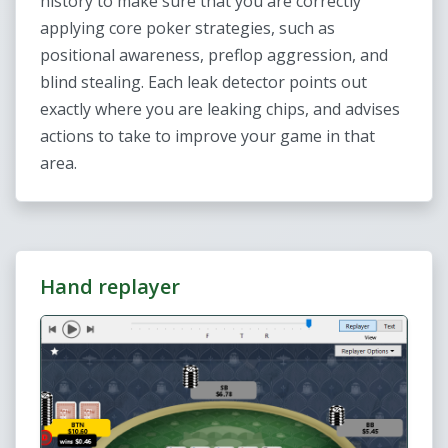
history to make sure that you are correctly
applying core poker strategies, such as
positional awareness, preflop aggression, and
blind stealing. Each leak detector points out
exactly where you are leaking chips, and advises
actions to take to improve your game in that
area.
Hand replayer