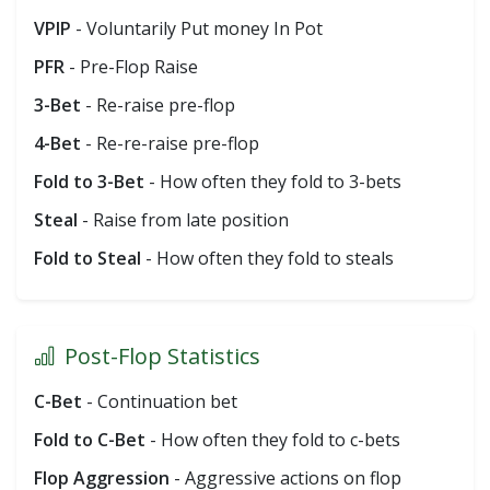
VPIP
- Voluntarily Put money In Pot
PFR
- Pre-Flop Raise
3-Bet
- Re-raise pre-flop
4-Bet
- Re-re-raise pre-flop
Fold to 3-Bet
- How often they fold to 3-bets
Steal
- Raise from late position
Fold to Steal
- How often they fold to steals
Post-Flop Statistics
C-Bet
- Continuation bet
Fold to C-Bet
- How often they fold to c-bets
Flop Aggression
- Aggressive actions on flop