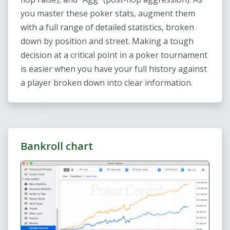
you master these poker stats, augment them
with a full range of detailed statistics, broken
down by position and street. Making a tough
decision at a critical point in a poker tournament
is easier when you have your full history against
a player broken down into clear information.
Bankroll chart