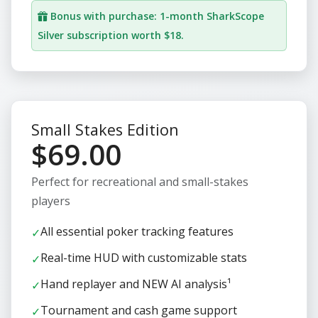
Bonus with purchase: 1-month SharkScope
Silver subscription worth $18.
Small Stakes Edition
$69.00
Perfect for recreational and small-stakes
players
All essential poker tracking features
Real-time HUD with customizable stats
Hand replayer and NEW AI analysis¹
Tournament and cash game support