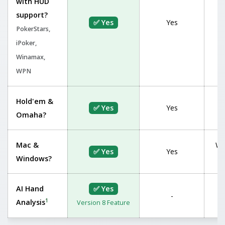
with HUD
support?
✅ Yes
Yes
PokerStars,
iPoker,
Winamax,
WPN
Hold'em &
✅ Yes
Yes
Omaha?
Mac &
Wi
✅ Yes
Yes
Windows?
AI Hand
✅ Yes
-
1
Analysis
Version 8 Feature