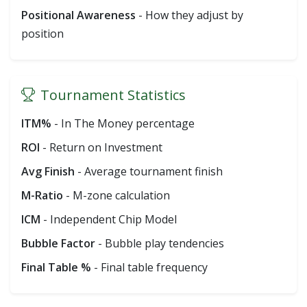
Positional Awareness
- How they adjust by
position
Tournament Statistics
ITM%
- In The Money percentage
ROI
- Return on Investment
Avg Finish
- Average tournament finish
M-Ratio
- M-zone calculation
ICM
- Independent Chip Model
Bubble Factor
- Bubble play tendencies
Final Table %
- Final table frequency