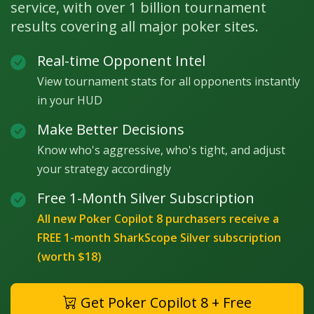
service, with over 1 billion tournament
results covering all major poker sites.
Real-time Opponent Intel
View tournament stats for all opponents instantly
in your HUD
Make Better Decisions
Know who's aggressive, who's tight, and adjust
your strategy accordingly
Free 1-Month Silver Subscription
All new Poker Copilot 8 purchasers receive a
FREE 1-month SharkScope Silver subscription
(worth $18)
Get Poker Copilot 8 + Free