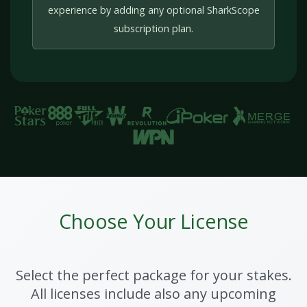
experience by adding any optional SharkScope
subscription plan.
Choose Your License
Select the perfect package for your stakes.
All licenses include also any upcoming