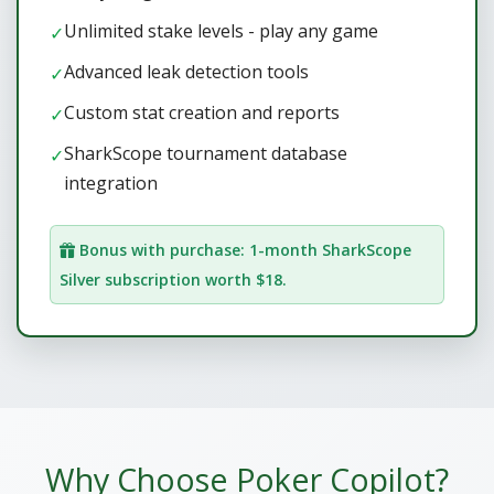
Unlimited stake levels - play any game
Advanced leak detection tools
Custom stat creation and reports
SharkScope tournament database
integration
Bonus with purchase: 1-month SharkScope
Silver subscription worth $18.
Why Choose Poker Copilot?