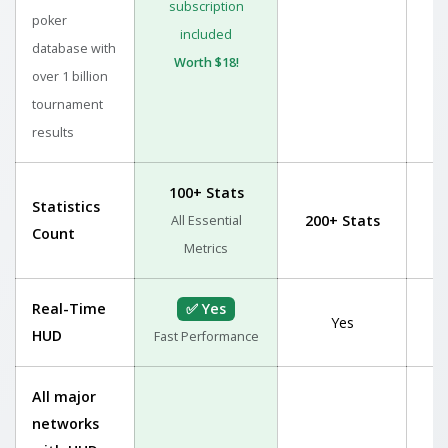
subscription
poker
included
database with
Worth $18!
over 1 billion
tournament
results
100+ Stats
Statistics
200+ Stats
All Essential
Count
S
Metrics
Real-Time
✅ Yes
Yes
HUD
Fast Performance
All major
networks