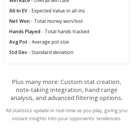
Win Rate
- Overall win rate
All-In EV
- Expected Value in all-ins
Net Won
- Total money won/lost
Hands Played
- Total hands tracked
Avg Pot
- Average pot size
Std Dev
- Standard deviation
Plus many more: Custom stat creation,
note-taking integration, hand range
analysis, and advanced filtering options.
All statistics update in real-time as you play, giving you
instant insights into your opponents' tendencies.