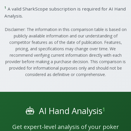
1
A valid SharkScope subscription is required for AI Hand
Analysis.
Disclaimer: The information in this comparison table is based on
publicly available information and our understanding of
competitor features as of the date of publication. Features,
pricing, and specifications may change over time. We
recommend verifying current information directly with each
provider before making a purchase decision. This comparison is
provided for informational purposes only and should not be
considered as definitive or comprehensive.
AI Hand Analysis
1
Get expert-level analysis of your poker