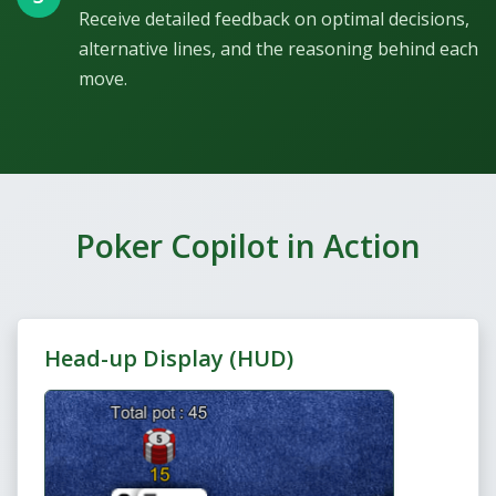
Receive detailed feedback on optimal decisions,
alternative lines, and the reasoning behind each
move.
Poker Copilot in Action
Head-up Display (HUD)