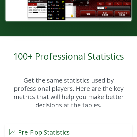
100+ Professional Statistics
Get the same statistics used by
professional players. Here are the key
metrics that will help you make better
decisions at the tables.
Pre-Flop Statistics