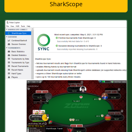
SharkScope