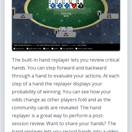
The built-in hand replayer lets you review critical
hands. You can step forward and backward
through a hand to evaluate your actions. At each
step of a hand the replayer displays your
probability of winning. You can see how your
odds change as other players fold and as the
community cards are revealed. The hand
replayer is a great way to perform a post-
session review. Want to share your hands? The
hand replayer lets you record hands into a video