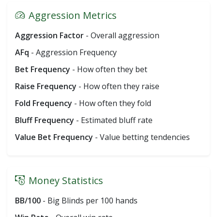
Aggression Metrics
Aggression Factor
- Overall aggression
AFq
- Aggression Frequency
Bet Frequency
- How often they bet
Raise Frequency
- How often they raise
Fold Frequency
- How often they fold
Bluff Frequency
- Estimated bluff rate
Value Bet Frequency
- Value betting tendencies
Money Statistics
BB/100
- Big Blinds per 100 hands