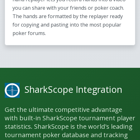
you can share with your friends or poker coach.
The hands are formatted by the replayer ready
for copying and pasting into the most popular
poker forums.
SharkScope Integration
Get the ultimate competitive advantage
with built-in SharkScope tournament player
statistics. SharkScope is the world's leading
tournament poker database and tracking