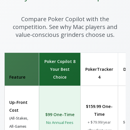
Compare Poker Copilot with the
competition. See why Mac players and
value-conscious grinders choose us.
Poker Copilot 8
Your Best
PokerTracker
Dr
Feature
Choice
4
$1
Up-Front
I
$159.99 One-
Cost
Time
$99 One-Time
(All-Stakes,
+ $79.99/year
$14
No Annual Fees
All-Games