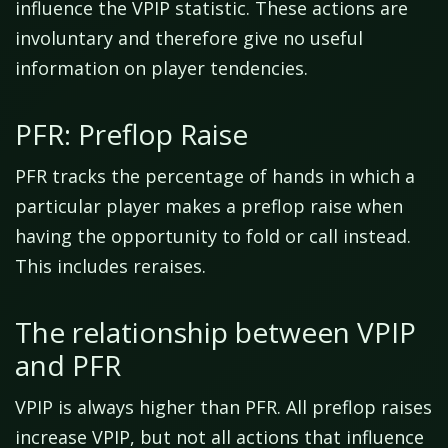
influence the VPIP statistic. These actions are
involuntary and therefore give no useful
information on player tendencies.
PFR: Preflop Raise
PFR tracks the percentage of hands in which a
particular player makes a preflop raise when
having the opportunity to fold or call instead.
This includes reraises.
The relationship between VPIP
and PFR
VPIP is always higher than PFR. All preflop raises
increase VPIP, but not all actions that influence