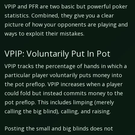
VPIP and PFR are two basic but powerful poker
statistics. Combined, they give you a clear
picture of how your opponents are playing and
ways to exploit their mistakes.
VPIP: Voluntarily Put In Pot
VPIP tracks the percentage of hands in which a
particular player voluntarily puts money into
the pot preflop. VPIP increases when a player
could fold but instead commits money to the
pot preflop. This includes limping (merely
calling the big blind), calling, and raising.
Posting the small and big blinds does not