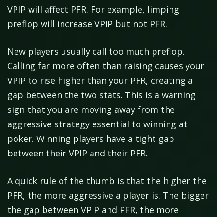
VPIP will affect PFR. For example, limping
preflop will increase VPIP but not PFR.
New players usually call too much preflop.
Calling far more often than raising causes your
VPIP to rise higher than your PFR, creating a
gap between the two stats. This is a warning
sign that you are moving away from the
aggressive strategy essential to winning at
poker. Winning players have a tight gap
between their VPIP and their PFR.
A quick rule of the thumb is that the higher the
PFR, the more aggressive a player is. The bigger
the gap between VPIP and PFR, the more