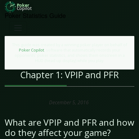
Poker Statistics Guide
This guide was created by a winning poker player on behalf of
Poker Copilot
, software that automatically records your
opponents' poker statistics, and shows them onscreen in a
HUD (head-up display) while you play.
Chapter 1: VPIP and PFR
December 5, 2016
What are VPIP and PFR and how
do they affect your game?