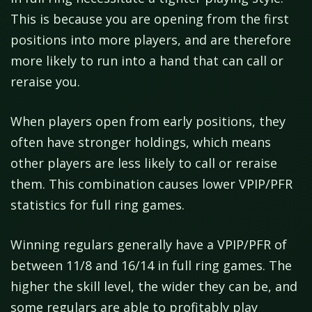
This is because you are opening from the first
positions into more players, and are therefore
more likely to run into a hand that can call or
reraise you.
When players open from early positions, they
often have stronger holdings, which means
other players are less likely to call or reraise
them. This combination causes lower VPIP/PFR
statistics for full ring games.
Winning regulars generally have a VPIP/PFR of
between 11/8 and 16/14 in full ring games. The
higher the skill level, the wider they can be, and
some regulars are able to profitably play