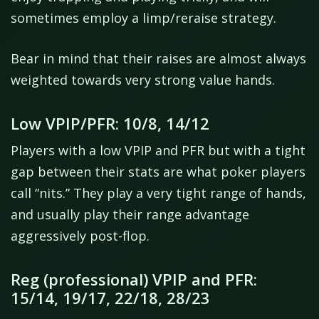
sometimes employ a limp/reraise strategy.
Bear in mind that their raises are almost always
weighted towards very strong value hands.
Low VPIP/PFR: 10/8, 14/12
Players with a low VPIP and PFR but with a tight
gap between their stats are what poker players
call “nits.” They play a very tight range of hands,
and usually play their range advantage
aggressively post-flop.
Reg (professional) VPIP and PFR:
15/14, 19/17, 22/18, 28/23