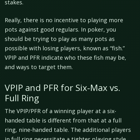
stakes.
Really, there is no incentive to playing more
pots against good regulars. In poker, you
should be trying to play as many pots as
possible with losing players, known as “fish.”
VPIP and PFR indicate who these fish may be,
and ways to target them.
VPIP and PFR for Six-Max vs.
Full Ring
The VPIP/PFR of a winning player at a six-
handed table is different from that at a full
ring, nine-handed table. The additional players
in full ring necessitate a tighter playing style.