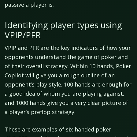
passive a player is.
Identifying player types using
VPIP/PFR
VPIP and PFR are the key indicators of how your
opponents understand the game of poker and
of their overall strategy. Within 10 hands, Poker
Copilot will give you a rough outline of an
opponent’s play style. 100 hands are enough for
a good idea of whom you are playing against,
and 1000 hands give you a very clear picture of
a player’s preflop strategy.
These are examples of six-handed poker