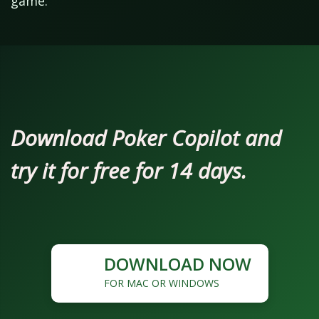
game.
Download Poker Copilot and
try it for free for 14 days.
DOWNLOAD NOW
FOR MAC OR WINDOWS