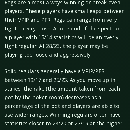
Regs are almost always winning or break-even
players. These players have small gaps between
their VPIP and PFR. Regs can range from very
tight to very loose. At one end of the spectrum,
a player with 15/14 statistics will be an overly
tight regular. At 28/23, the player may be
playing too loose and aggressively.
Solid regulars generally have a VPIP/PFR
between 19/17 and 25/23. As you move up in
stakes, the rake (the amount taken from each
pot by the poker room) decreases as a
percentage of the pot and players are able to
use wider ranges. Winning regulars often have
statistics closer to 28/20 or 27/19 at the higher