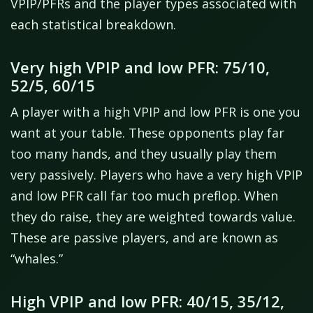
VPIP/PFRs and the player types associated with
each statistical breakdown.
Very high VPIP and low PFR: 75/10,
52/5, 60/15
A player with a high VPIP and low PFR is one you
want at your table. These opponents play far
too many hands, and they usually play them
very passively. Players who have a very high VPIP
and low PFR call far too much preflop. When
they do raise, they are weighted towards value.
These are passive players, and are known as
“whales.”
High VPIP and low PFR: 40/15, 35/12,