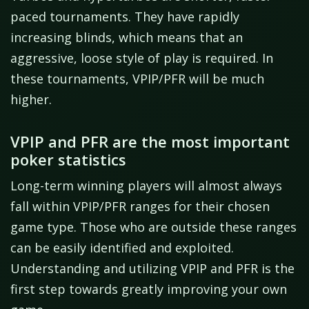
paced tournaments. They have rapidly
increasing blinds, which means that an
aggressive, loose style of play is required. In
these tournaments, VPIP/PFR will be much
higher.
VPIP and PFR are the most important
poker statistics
Long-term winning players will almost always
fall within VPIP/PFR ranges for their chosen
game type. Those who are outside these ranges
can be easily identified and exploited.
Understanding and utilizing VPIP and PFR is the
first step towards greatly improving your own