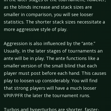
as the blinds increase and stack sizes are
smaller in comparison, you will see looser
statistics. The shorter stack sizes necessitate a
more aggressive style of play.
Aggression is also influenced by the “ante.”
Usually, in the later stages of tournaments an
ante will be in play. The ante functions like a
smaller version of the small blind that each
player must post before each hand. This causes
play to loosen up considerably. You will find
that strong players will have a much looser
VPIP/PFR the later the tournament runs.
Turbos and hyperturbos are shorter, faster-