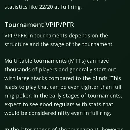
statistics like 22/20 at full ring.
Tournament VPIP/PFR
VPIP/PFR in tournaments depends on the
structure and the stage of the tournament.
Multi-table tournaments (MTTs) can have
thousands of players and generally start out
with large stacks compared to the blinds. This
leads to play that can be even tighter than full
ring poker. In the early stages of tournaments,
expect to see good regulars with stats that
would be considered nitty even in full ring.
In the later stages of the tournament, however,