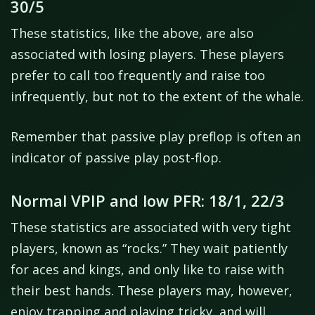
30/5
These statistics, like the above, are also
associated with losing players. These players
prefer to call too frequently and raise too
infrequently, but not to the extent of the whale.
Remember that passive play preflop is often an
indicator of passive play post-flop.
Normal VPIP and low PFR: 18/1, 22/3
These statistics are associated with very tight
players, known as “rocks.” They wait patiently
for aces and kings, and only like to raise with
their best hands. These players may, however,
enjoy trapping and playing tricky, and will