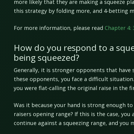
more likely that they are making a squeeze pl
this strategy by folding more, and 4-betting ma
For more information, please read
Chapter 4: 
How do you respond to a squee
being squeezed?
Generally, it is stronger opponents that have s
these opponents, you face a difficult situation
you were flat-calling the original raise in the fi
Was it because your hand is strong enough to c
raisers opening range? If this is the case, yo
continue against a squeezing range, and you m