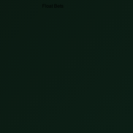
Float Bets