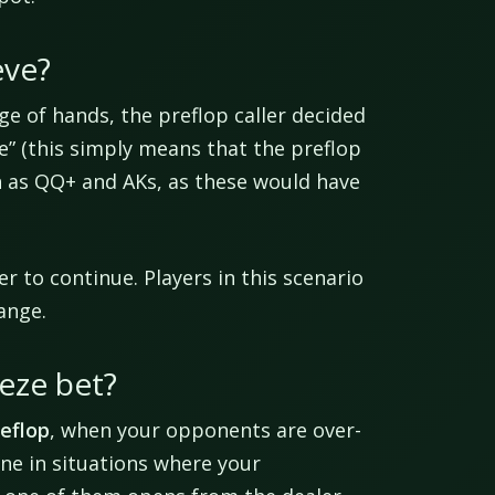
eve?
ge of hands, the preflop caller decided
e” (this simply means that the preflop
h as QQ+ and AKs, as these would have
ler to continue. Players in this scenario
range.
eze bet?
reflop
, when your opponents are over-
one in situations where your