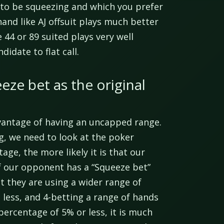
 to be squeezing and which you prefer
 hand like AJ offsuit plays much better
 44 or 89 suited plays very well
idate to flat call.
ze bet as the original
dvantage of having an uncapped range.
g, we need to look at the poker
age, the more likely it is that our
If our opponent has a “Squeeze bet”
at they are using a wider range of
 less, and 4-betting a range of hands
percentage of 5% or less, it is much