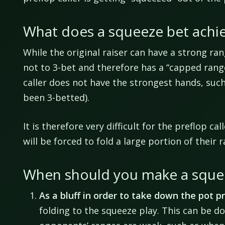
What does a squeeze bet achi
While the original raiser can have a strong ran
not to 3-bet and therefore has a “capped rang
caller does not have the strongest hands, suc
been 3-betted).
It is therefore very difficult for the preflop cal
will be forced to fold a large portion of their 
When should you make a sque
As a bluff in order to take down the pot p
folding to the squeeze play. This can be d