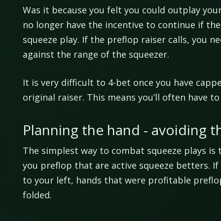
Was it because you felt you could outplay your
no longer have the incentive to continue if the
squeeze play. If the preflop raiser calls, you n
against the range of the squeezer.
It is very difficult to 4-bet once you have capp
original raiser. This means you’ll often have t
Planning the hand - avoiding 
The simplest way to combat squeeze plays is t
you preflop that are active squeeze betters. I
to your left, hands that were profitable preflop
folded.