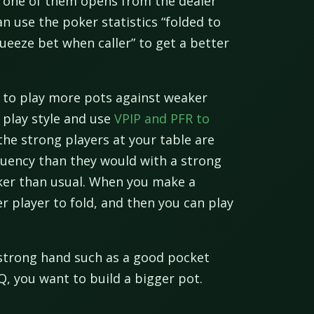
 one of them opens from the dealer
an use the poker statistics “folded to
ueeze bet when caller” to get a better
y to play more pots against weaker
 play style and use
VPIP and PFR to
the strong players at your table are
requency than they would with a strong
aker than usual. When you make a
r player to fold, and then you can play
strong hand such as a good pocket
Q, you want to build a bigger pot.