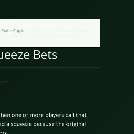
f
Poker Copilot
, software that automatically records
en in a HUD (head-up display) while you play.
ueeze Bets
2017
then one or more players call that
lled a squeeze because the original
pot.