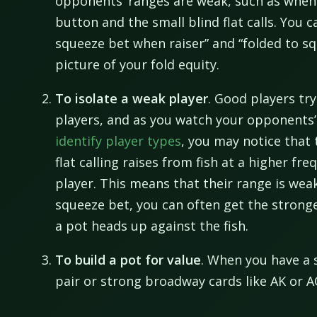
opponents’ ranges are weak, such as when
button and the small blind flat calls. You c
squeeze bet when raiser” and “folded to sq
picture of your fold equity.
To isolate a weak player
. Good players tr
players, and as you watch your opponents’
identify player types
, you may notice that 
flat calling raises from fish at a higher f
player. This means that their range is we
squeeze bet, you can often get the stronge
a pot heads up against the fish.
To build a pot for value
. When you have a 
pair or strong broadway cards like AK or A