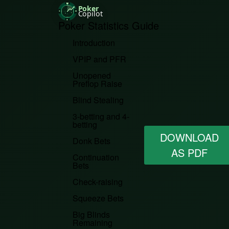
Poker Statistics Guide
Introduction
VPIP and PFR
Unopened
Preflop Raise
Blind Stealing
3-betting and 4-
betting
DOWNLOAD
Donk Bets
AS PDF
Continuation
Bets
Check-raising
Squeeze Bets
Big Blinds
Remaining