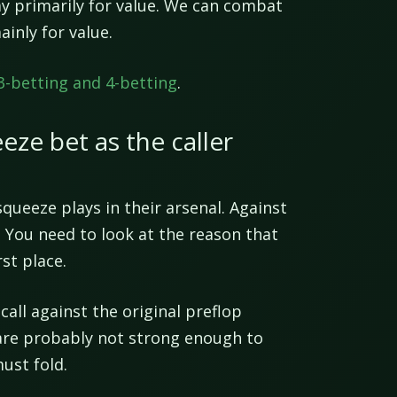
ay primarily for value. We can combat
inly for value.
3-betting and 4-betting
.
ze bet as the caller
queeze plays in their arsenal. Against
. You need to look at the reason that
rst place.
all against the original preflop
u are probably not strong enough to
ust fold.