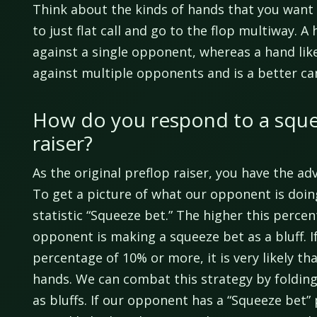
Think about the kinds of hands that you want
to just flat call and go to the flop multiway. A
against a single opponent, whereas a hand like
against multiple opponents and is a better cand
How do you respond to a squee
raiser?
As the original preflop raiser, you have the a
To get a picture of what our opponent is doin
statistic “Squeeze bet.” The higher this percent
opponent is making a squeeze bet as a bluff. 
percentage of 10% or more, it is very likely th
hands. We can combat this strategy by folding
as bluffs. If our opponent has a “Squeeze bet” 