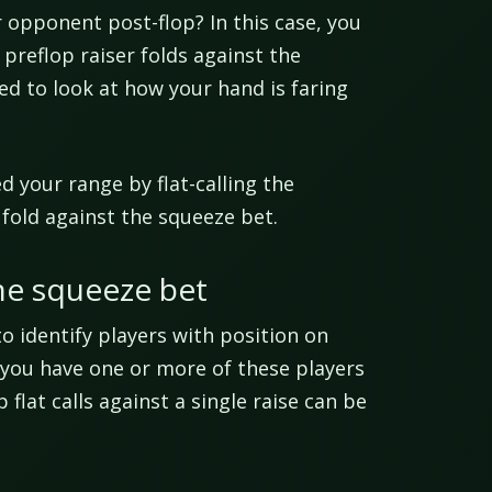
 opponent post-flop? In this case, you
 preflop raiser folds against the
eed to look at how your hand is faring
ed your range by flat-calling the
o fold against the squeeze bet.
the squeeze bet
o identify players with position on
f you have one or more of these players
 flat calls against a single raise can be