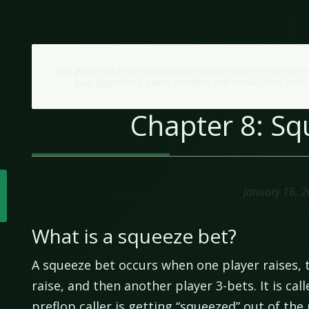
This guide was created by a winning poker player on behalf o
your opponents' poker statistics, and shows them onscre
Chapter 8: Sq
January 16, 
What is a squeeze bet?
A squeeze bet occurs when one player raises, 
raise, and then another player 3-bets. It is ca
preflop caller is getting “squeezed” out of the 