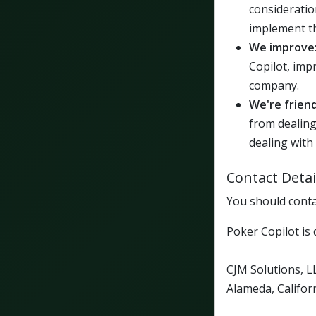
consideratio
implement th
We improve
Copilot, imp
company.
We're frien
from dealing
dealing with
Contact Detai
You should conta
Poker Copilot is
CJM Solutions, L
Alameda, Califor