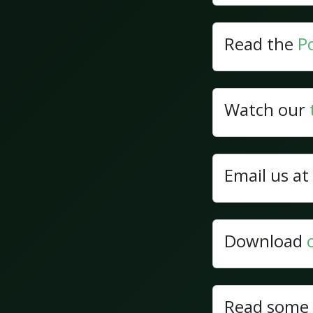
Read the
P
Watch our
Email us at
Download
Read some