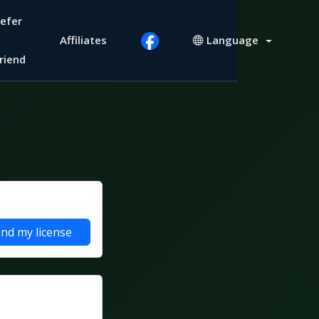
efer
Affiliates
Language
riend
ind my license