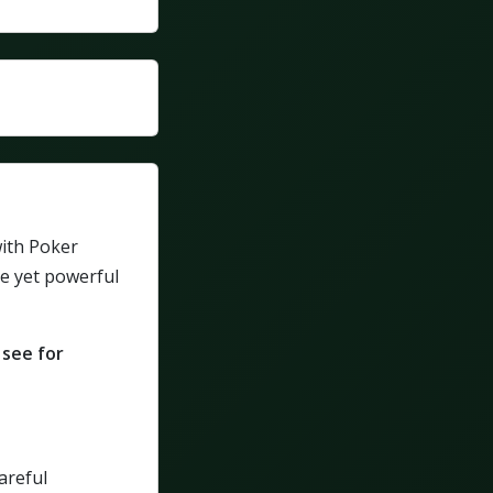
with Poker
le yet powerful
 see for
careful