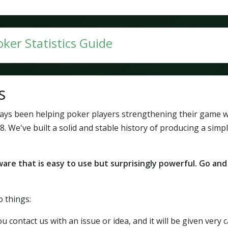
ker Statistics Guide
s
ays been helping poker players strengthening their game 
8. We've built a solid and stable history of producing a simp
are that is easy to use but surprisingly powerful. Go and
 things:
ou contact us with an issue or idea, and it will be given very 