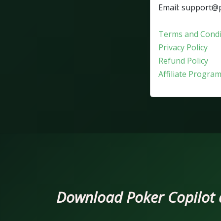
Email: support@
Terms and Condi
Privacy Policy
Refund Policy
Affiliate Progra
Download Poker Copilot an