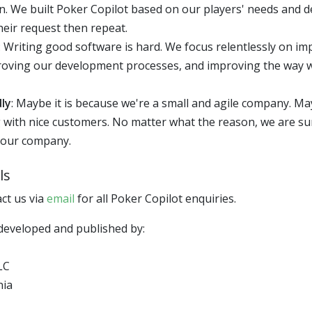
n. We built Poker Copilot based on our players' needs and d
eir request then repeat.
: Writing good software is hard. We focus relentlessly on i
roving our development processes, and improving the way 
dly
: Maybe it is because we're a small and agile company. M
 with nice customers. No matter what the reason, we are sur
 our company.
ls
ct us via
email
for all Poker Copilot enquiries.
 developed and published by:
LC
nia