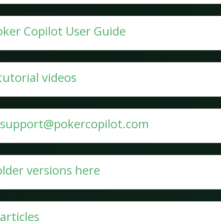
oker Copilot User Guide
tutorial videos
support@pokercopilot.com
older versions here
articles