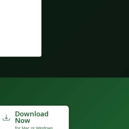
Download
Now
for Mac or Windows