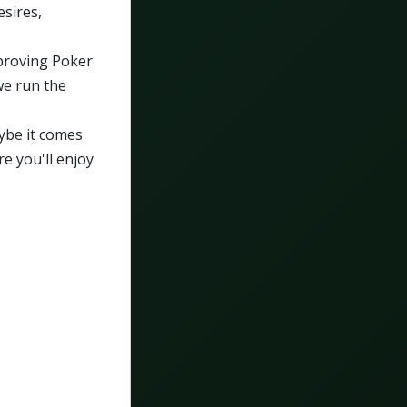
esires,
mproving Poker
we run the
aybe it comes
e you'll enjoy