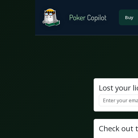
Buy
Lost your l
Check out 