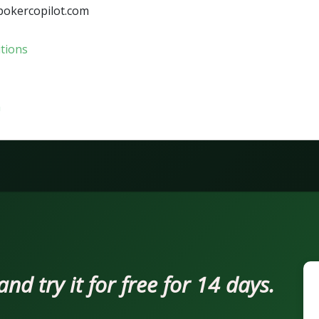
pokercopilot.com
tions
m
d try it for free for 14 days.