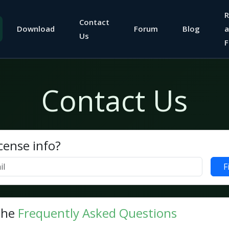
R
Contact
Download
Forum
Blog
a
Us
F
Contact Us
icense info?
F
the
Frequently Asked Questions