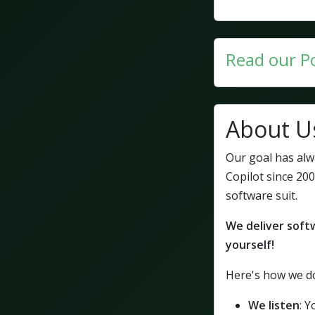
Read our Po
About U
Our goal has alw
Copilot since 200
software suit.
We deliver softw
yourself!
Here's how we do
We listen
: Y