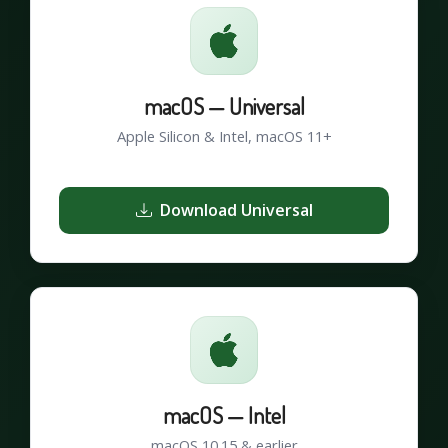
macOS — Universal
Apple Silicon & Intel, macOS 11+
Download Universal
macOS — Intel
macOS 10.15 & earlier