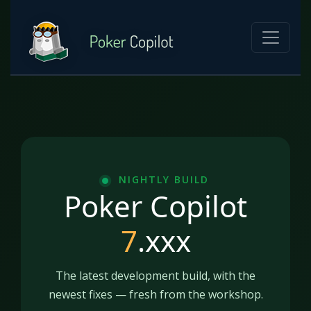
NIGHTLY BUILD
Poker Copilot
7
.xxx
The latest development build, with the
newest fixes — fresh from the workshop.