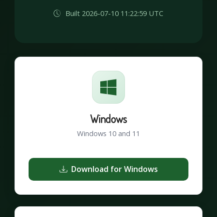
Built 2026-07-10 11:22:59 UTC
Windows
Windows 10 and 11
Download for Windows