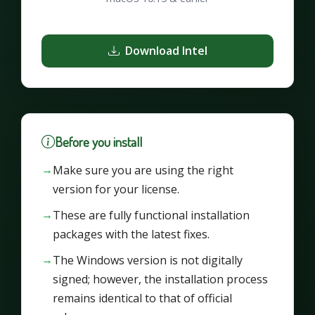
Download Intel
Before you install
Make sure you are using the right
version for your license.
These are fully functional installation
packages with the latest fixes.
The Windows version is not digitally
signed; however, the installation process
remains identical to that of official