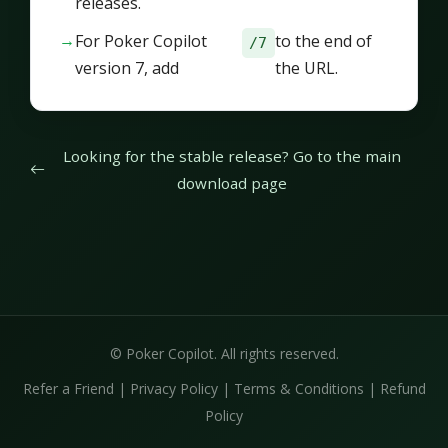
releases.
For Poker Copilot
to the end of
/7
version 7, add
the URL.
Looking for the stable release? Go to the main
download page
© Poker Copilot. All rights reserved.
Refer a Friend
|
Privacy Policy
|
Terms & Conditions
|
Refund
Policy