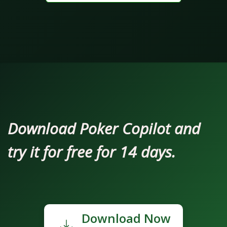
Download Poker Copilot and
try it for free for 14 days.
Download Now