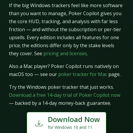
If the big Windows trackers feel like more software
than you want to manage, Poker Copilot gives you
the core HUD, tracking, and analysis with far less
friction — and without the subscription or per-tier
upsells. Every edition includes all features for one
price; the editions differ only by the stake levels
they cover. See
pricing and licenses
.
Also a Mac player? Poker Copilot runs natively on
macOS too — see our
poker tracker for Mac
page.
Try the Windows poker tracker that just works.
Download a free 14-day trial of Poker Copilot now
— backed by a 14-day money-back guarantee.
Download Now
for Windows 10 and 11