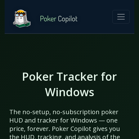
Poker Tracker for
Windows
The no-setup, no-subscription poker
HUD and tracker for Windows — one
price, forever. Poker Copilot gives you
the HUD, tracking, and analysis of the