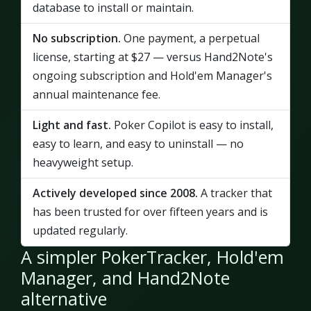
database to install or maintain.
No subscription.
One payment, a perpetual
license, starting at $27 — versus Hand2Note's
ongoing subscription and Hold'em Manager's
annual maintenance fee.
Light and fast.
Poker Copilot is easy to install,
easy to learn, and easy to uninstall — no
heavyweight setup.
Actively developed since 2008.
A tracker that
has been trusted for over fifteen years and is
updated regularly.
A simpler PokerTracker, Hold'em
Manager, and Hand2Note
alternative