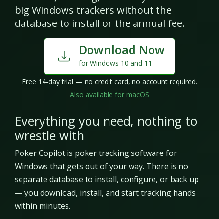
big Windows trackers without the
database to install or the annual fee.
Download Now
for Windows 10 and 11
Free 14-day trial — no credit card, no account required.
Also available for macOS
Everything you need, nothing to
wrestle with
Poker Copilot is poker tracking software for
Windows that gets out of your way. There is no
separate database to install, configure, or back up
— you download, install, and start tracking hands
within minutes.