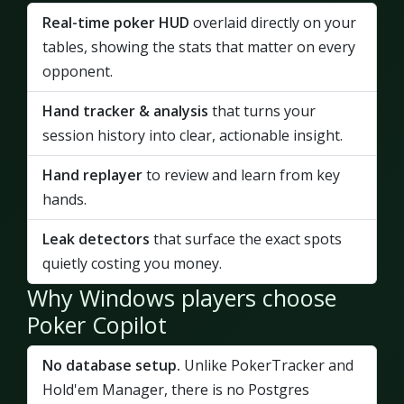
Real-time poker HUD
overlaid directly on your
tables, showing the stats that matter on every
opponent.
Hand tracker & analysis
that turns your
session history into clear, actionable insight.
Hand replayer
to review and learn from key
hands.
Leak detectors
that surface the exact spots
quietly costing you money.
Why Windows players choose
Poker Copilot
No database setup.
Unlike PokerTracker and
Hold'em Manager, there is no Postgres