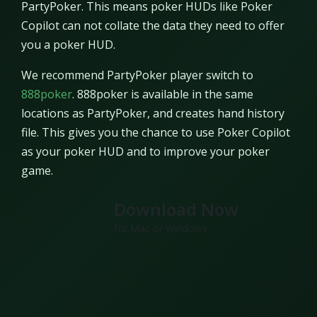
PartyPoker. This means poker HUDs like Poker
Copilot can not collate the data they need to offer
you a poker HUD.
We recommend PartyPoker player switch to
888poker
. 888poker is available in the same
locations as PartyPoker, and creates hand history
file. This gives you the chance to use Poker Copilot
as your poker HUD and to improve your poker
game.
Download Now
for Mac or Windows