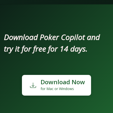
Download Poker Copilot and
try it for free for 14 days.
Download Now
for Mac or Windows