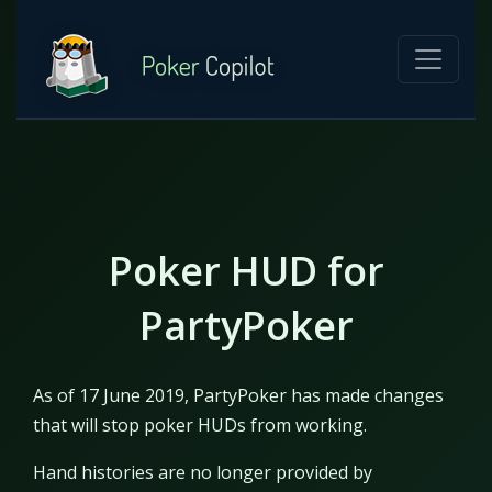
Poker HUD for
PartyPoker
As of 17 June 2019, PartyPoker has made changes
that will stop poker HUDs from working.
Hand histories are no longer provided by