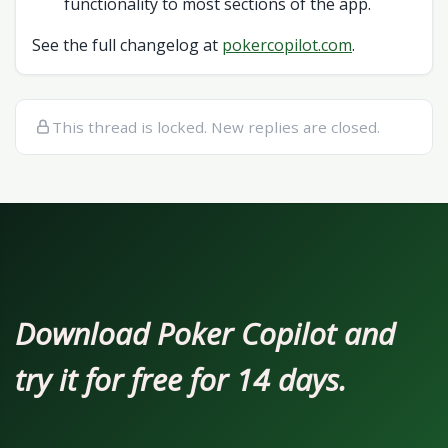
functionality to most sections of the app.
See the full changelog at
pokercopilot.com
.
This thread is locked. New replies are closed.
Download Poker Copilot and
try it for free for 14 days.