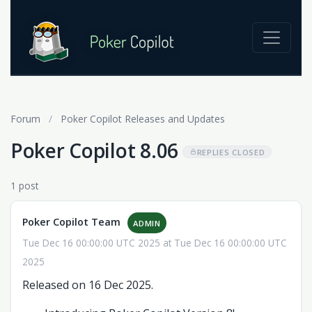
Forum
/
Poker Copilot Releases and Updates
Poker Copilot 8.06
REPLIES CLOSED
1 post
Poker Copilot Team
ADMIN
Tue Dec 16 00:00:00 UTC 2025 at Tue Dec 16 00:00:00 UTC
2025
Released on 16 Dec 2025.