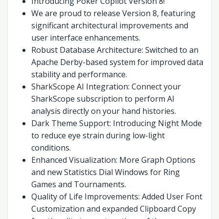
Introducing Poker Copilot Version 8!
We are proud to release Version 8, featuring
significant architectural improvements and
user interface enhancements.
Robust Database Architecture: Switched to an
Apache Derby-based system for improved data
stability and performance.
SharkScope AI Integration: Connect your
SharkScope subscription to perform AI
analysis directly on your hand histories.
Dark Theme Support: Introducing Night Mode
to reduce eye strain during low-light
conditions.
Enhanced Visualization: More Graph Options
and new Statistics Dial Windows for Ring
Games and Tournaments.
Quality of Life Improvements: Added User Font
Customization and expanded Clipboard Copy