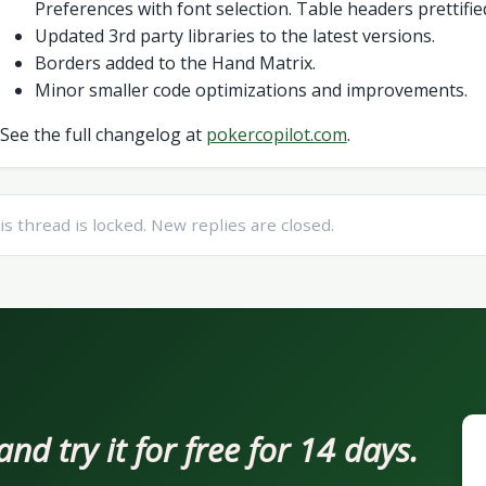
Preferences with font selection. Table headers prettifie
Updated 3rd party libraries to the latest versions.
Borders added to the Hand Matrix.
Minor smaller code optimizations and improvements.
See the full changelog at
pokercopilot.com
.
is thread is locked. New replies are closed.
d try it for free for 14 days.