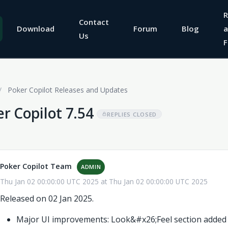
R
Contact
Download
Forum
Blog
a
Us
F
/
Poker Copilot Releases and Updates
r Copilot 7.54
REPLIES CLOSED
Poker Copilot Team
ADMIN
Thu Jan 02 00:00:00 UTC 2025 at Thu Jan 02 00:00:00 UTC 2025
Released on 02 Jan 2025.
Major UI improvements: Look&#x26;Feel section added