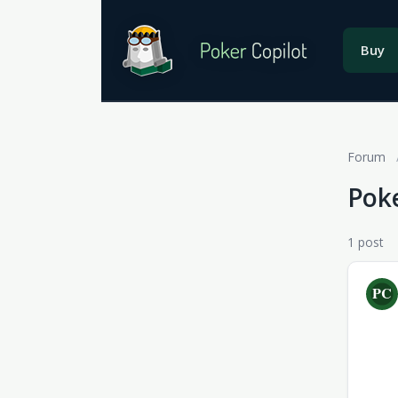
Buy
Forum
Poke
1 post