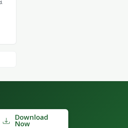
d.
Download
Now