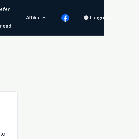
efer
Affiliates
Language
riend
 to