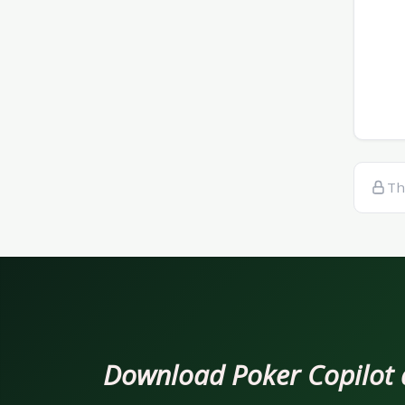
Th
Download Poker Copilot an