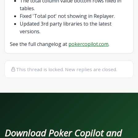
The total column value bottom rows fixed in
tables.
Fixed 'Total pot' not showing in Replayer.
Updated 3rd party libraries to the latest
versions.
See the full changelog at
pokercopilot.com
.
This thread is locked. New replies are closed.
Download Poker Copilot and