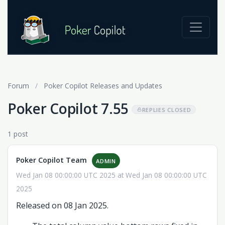
Forum
/
Poker Copilot Releases and Updates
Poker Copilot 7.55
REPLIES CLOSED
1 post
Poker Copilot Team
ADMIN
Wed Jan 08 00:00:00 UTC 2025 at Wed Jan 08 00:00:00 UTC
2025
Released on 08 Jan 2025.