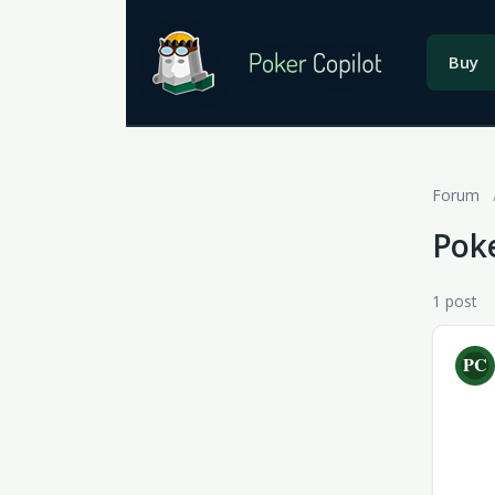
Buy
Forum
Poke
1 post