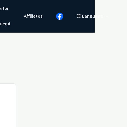
efer
Affiliates
Language
riend