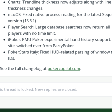
Charts: Trendline thickness now adjusts along with line
thickness changes.
macOS: Fixed native process reading for the latest Sequ
version (15.3.1).
Player Search: Large database searches now return all
players with no time limit.
iPoker: PMU Poker experimental hand history support.
site switched over from PartyPoker.
PokerStars Italy: Fixed HUD-related parsing of window t
IDs.
See the full changelog at
pokercopilot.com
.
is thread is locked. New replies are closed.