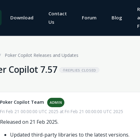
R
Contact
Download
Forum
Blog
a
Us
F
/
Poker Copilot Releases and Updates
r Copilot 7.57
REPLIES CLOSED
Poker Copilot Team
ADMIN
Fri Feb 21 00:00:00 UTC 2025 at Fri Feb 21 00:00:00 UTC 2025
Released on 21 Feb 2025.
Updated third-party libraries to the latest versions.