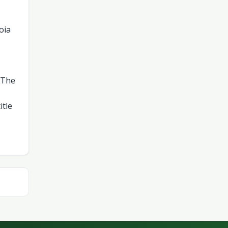
oia
 The
itle