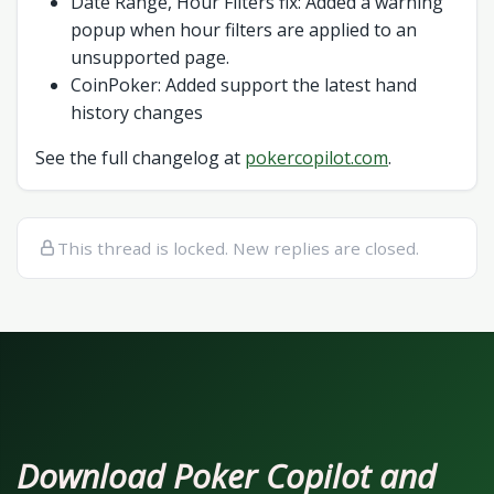
Date Range, Hour Filters fix: Added a warning
popup when hour filters are applied to an
unsupported page.
CoinPoker: Added support the latest hand
history changes
See the full changelog at
pokercopilot.com
.
This thread is locked. New replies are closed.
Download Poker Copilot and