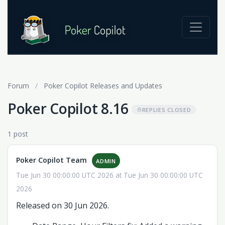
Forum
/
Poker Copilot Releases and Updates
Poker Copilot 8.16
REPLIES CLOSED
1 post
Poker Copilot Team
ADMIN
Tue Jun 30 00:00:00 UTC 2026 at Tue Jun 30 00:00:00 UTC
2026
Released on 30 Jun 2026.