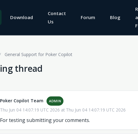
R
Contact
Download
Forum
Blog
a
Us
F
/
General Support for Poker Copilot
ing thread
Poker Copilot Team
ADMIN
Thu Jun 04 14:07:19 UTC 2026 at Thu Jun 04 14:07:19 UTC 2026
For testing submitting your comments.