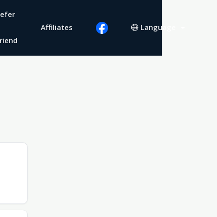
efer
Affiliates
Language
riend