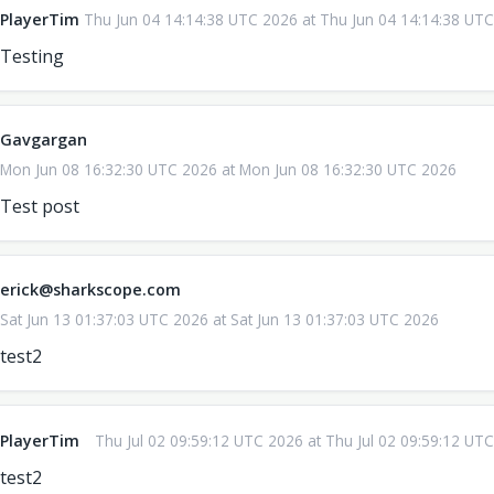
PlayerTim
Thu Jun 04 14:14:38 UTC 2026 at Thu Jun 04 14:14:38 UT
Testing
Gavgargan
Mon Jun 08 16:32:30 UTC 2026 at Mon Jun 08 16:32:30 UTC 2026
Test post
erick@sharkscope.com
Sat Jun 13 01:37:03 UTC 2026 at Sat Jun 13 01:37:03 UTC 2026
test2
PlayerTim
Thu Jul 02 09:59:12 UTC 2026 at Thu Jul 02 09:59:12 UT
test2