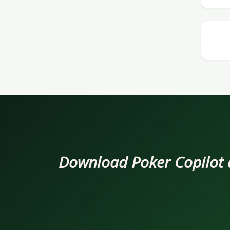
Download Poker Copilot an