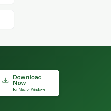
Download
Now
for Mac or Windows