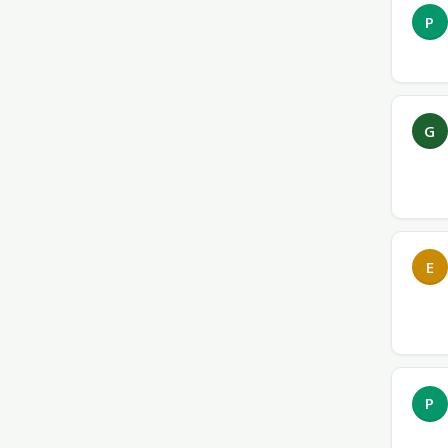
P
G
E
P