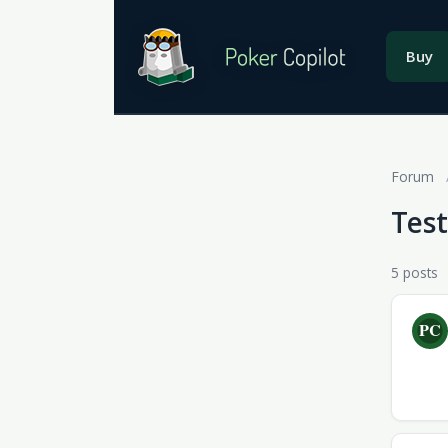
Buy
Forum
Test
5 posts