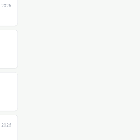
C 2026
C 2026