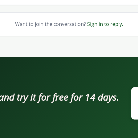
Want to join the conversation?
Sign in to reply.
d try it for free for 14 days.