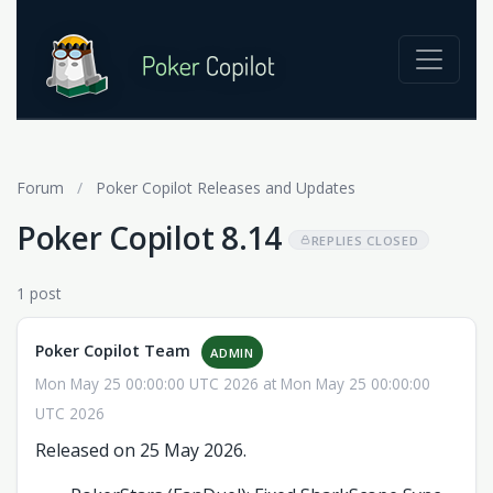
Forum
/
Poker Copilot Releases and Updates
Poker Copilot 8.14
REPLIES CLOSED
1 post
Poker Copilot Team
ADMIN
Mon May 25 00:00:00 UTC 2026 at Mon May 25 00:00:00
UTC 2026
Released on 25 May 2026.