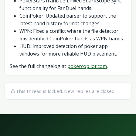
PokerStars (FanDuel): Fixed SharkScope Sync
functionality for FanDuel hands.
CoinPoker: Updated parser to support the
latest hand history format changes.
WPN: Fixed a conflict where the file detector
misidentified CoinPoker hands as WPN hands.
HUD: Improved detection of poker app
windows for more reliable HUD placement.
See the full changelog at
pokercopilot.com
.
This thread is locked. New replies are closed.