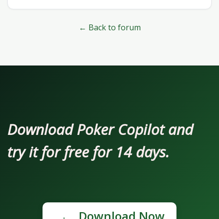
← Back to forum
Download Poker Copilot and
try it for free for 14 days.
Download Now