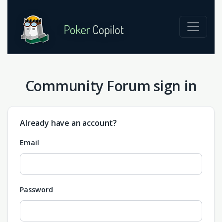
Community Forum sign in
Already have an account?
Email
Password