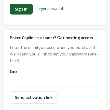
Sign in
Forgot password?
Poker Copilot customer? Get posting access
Enter the email you used when you purchased.
We'll send you a link to set your password (one-
time).
Email
Send activation link