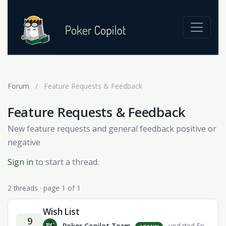
Forum
/
Feature Requests & Feedback
Feature Requests & Feedback
New feature requests and general feedback positive or
negative
Sign in
to start a thread.
2 threads · page 1 of 1
Wish List
9
Poker Copilot Team
· updated Fri