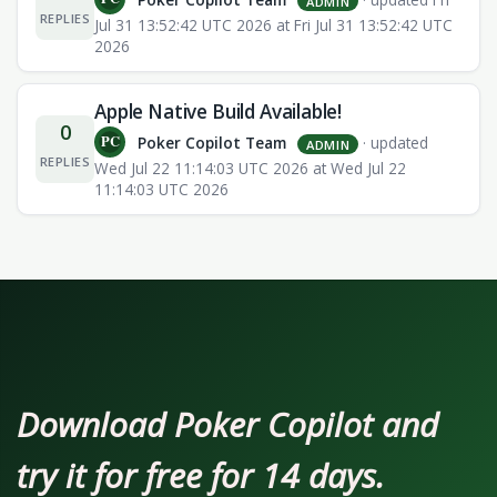
ADMIN
REPLIES
Jul 31 13:52:42 UTC 2026 at Fri Jul 31 13:52:42 UTC
2026
Apple Native Build Available!
0
Poker Copilot Team
· updated
ADMIN
REPLIES
Wed Jul 22 11:14:03 UTC 2026 at Wed Jul 22
11:14:03 UTC 2026
Download Poker Copilot and
try it for free for 14 days.