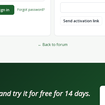
ign in
Forgot password?
Send activation link
← Back to forum
d try it for free for 14 days.