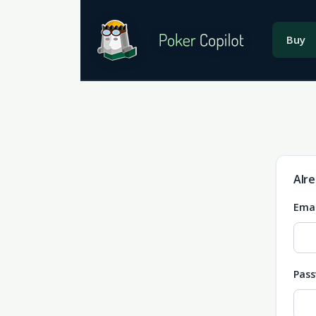
Buy
Alr
Emai
Pas