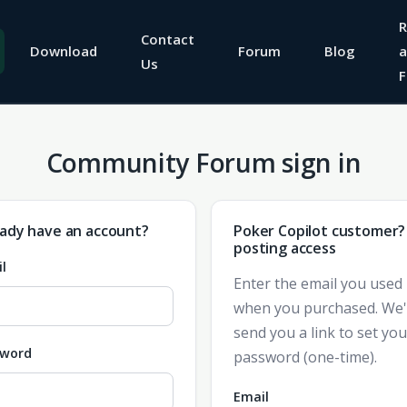
R
Contact
Download
Forum
Blog
a
Us
F
Community Forum sign in
eady have an account?
Poker Copilot customer?
posting access
l
Enter the email you used
when you purchased. We'
send you a link to set you
sword
password (one-time).
Email