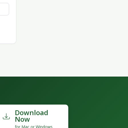
Download
Now
for Mac or Windows