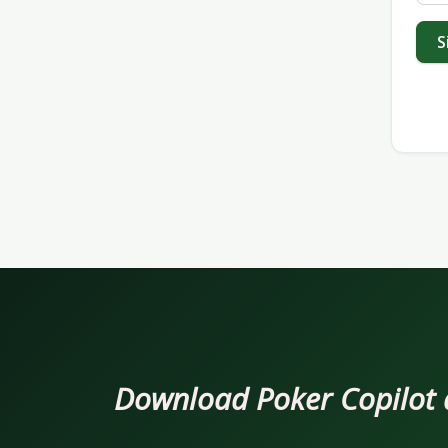
S
Download Poker Copilot an