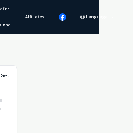
efer
Affiliates
Language
riend
 Get
ll
r