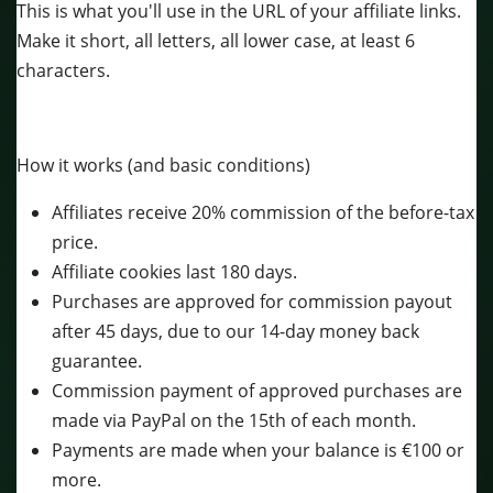
This is what you'll use in the URL of your affiliate links.
Make it short, all letters, all lower case, at least 6
characters.
How it works (and basic conditions)
Affiliates receive 20% commission of the before-tax
price.
Affiliate cookies last 180 days.
Purchases are approved for commission payout
after 45 days, due to our 14-day money back
guarantee.
Commission payment of approved purchases are
made via PayPal on the 15th of each month.
Payments are made when your balance is €100 or
more.