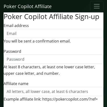
Poker Copilot Affiliate
Poker Copilot Affiliate Sign-up
Email address
You will be sent a confirmation email.
Password
At least 8 characters, at least one lower case letter,
upper case letter, and number.
Affiliate name
Example affiliate link: https://pokercopilot.com/?ref=